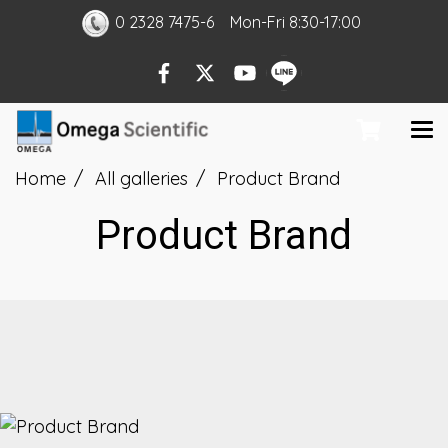
0 2328 7475-6
Mon
-Fri
8:30-17:00
Home
All galleries
Product Brand
Product Brand