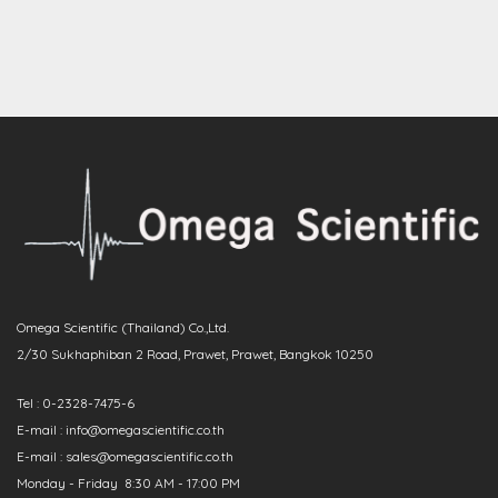
Omega Scientific (Thailand) Co.,Ltd.
2/30 Sukhaphiban 2 Road, Prawet, Prawet, Bangkok 10250
Tel : 0-2328-7475-6
E-mail : info@omegascientific.co.th
E-mail : sales@omegascientific.co.th
Monday - Friday 8:30 AM - 17:00 PM