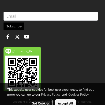
Subscribe
@omega_th
This website uses cookies for best user experience, to find out
more you can go to our
Privacy Policy
and
Cookies Policy
Copyright © 2021 Omega Scientific Co.,Ltd. All Rights Reserved.
Set Cookies
Accept All