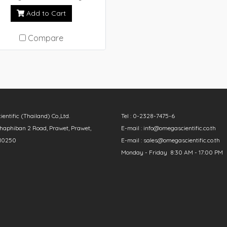
(NEXTA STA)
Add to Cart
Compare
ntific (Thailand) Co.,Ltd.
Tel : 0-2328-7475-6
aphiban 2 Road, Prawet, Prawet,
E-mail : info@omegascientific.co.th
10250
E-mail : sales@omegascientific.co.th
Monday - Friday 8:30 AM - 17:00 PM