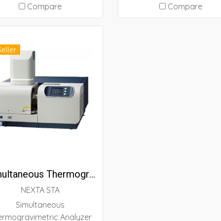
tochemical reaction such
standard methods and a
Compare
Compare
 UV curing. Sample curing
measurement mode that
ehavior can be detected
very easy to use, even f
l-time and be analyzed the
beginners. New functio
Seller
velength and irradiation
have been added to simp
intensity dependence.
instrument operation f
users who new to therm
analysis, while existing
capabilities have bee
preserved for experien
users.
Simultaneous Thermogravimetric Analyzer (NEXTA STA)
NEXTA STA
Simultaneous
ermogravimetric Analyzer