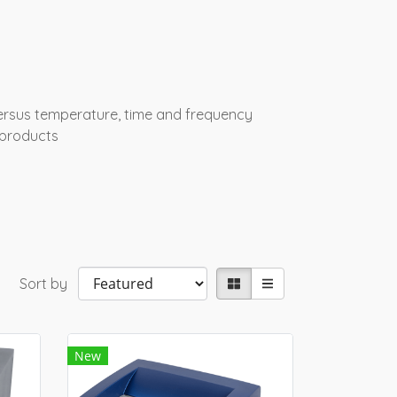
ersus temperature, time and frequency
 products
Sort by
New