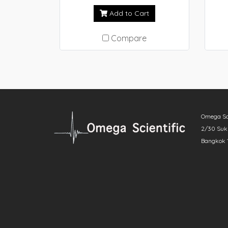
scanning calorimeter (DSC),
Add to Cart
delivers superior sensitivity
with exceptional baseline
Compare
stability. Moreover, it allows
an even wider temperature
range for Real View®. NEXTA
DSCs also have ability to use
temperature modulated DSC
method to determine specific
Omega Scie
heat capacity. Together with
2/30 Sukh
the enhanced safety features
Bangkok 
designed in make this
instrument even more user-
friendly. The series of DSCs
provide cutting-edge
measurement technology for
quality control in various
fields as well as research and