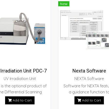
New
Irradiation Unit PDC-7
Nexta Software
UV Irradiation Unit
NEXTA Software
 is the optional product of
Software for NEXTA feat
he Differential Scanning
a guidance function t
orimeter which enables the
simplify various types 
Add to Cart
Add to Cart
detection of the
measurements based 