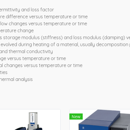
ermittivity and loss factor
ure difference versus temperature or time
t flow changes versus temperature or time
perature change
 storage modulus (stiffness) and loss modulus (damping) v
 evolved during heating of a material, usually decomposition
y and thermal conductivity
ge versus temperature or time
al changes versus temperature or time
ties
hermal analysis
New