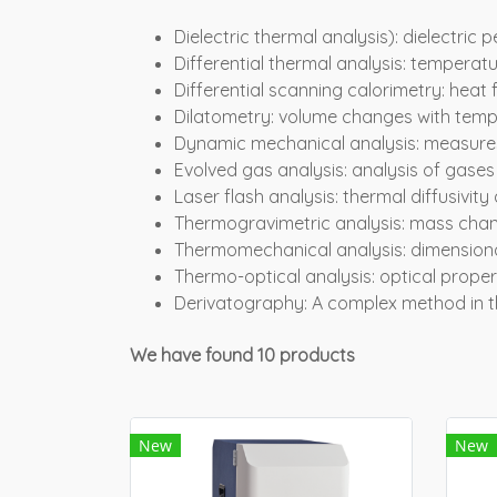
Dielectric thermal analysis): dielectric p
Differential thermal analysis: temperat
Differential scanning calorimetry: hea
Dilatometry: volume changes with tem
Dynamic mechanical analysis: measures
Evolved gas analysis: analysis of gases
Laser flash analysis: thermal diffusivit
Thermogravimetric analysis: mass chan
Thermomechanical analysis: dimension
Thermo-optical analysis: optical proper
Derivatography: A complex method in t
We have found 10 products
New
New