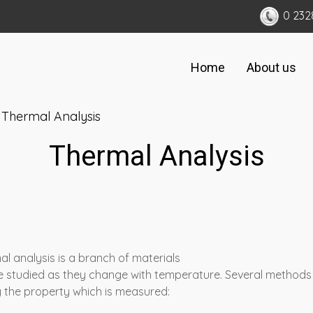
0 232
Home
About us
Thermal Analysis
Thermal Analysis
l analysis is a branch of materials
are studied as they change with temperature. Several method
 the property which is measured: