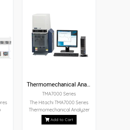
Thermomechanical Analyzer TMA7000 Series
TMA7000 Series
ures
The Hitachi TMA7000 Series
o
Thermomechanical Analyzer
of
has doubled its sensitivity
Add to Cart
on
compared with our