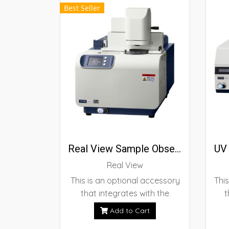
Best Seller
sample clamping design allow
for simple operation.
Real View Sample Observation Unit
UV 
Real View
This is an optional accessory
This
that integrates with the
t
instrument to observe the
Cal
Add to Cart
sample during thermal