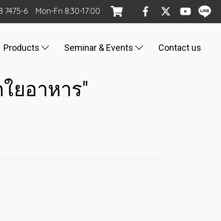
8 7475-6
Mon
-Fri
8:30-17:00
Products
Seminar & Events
Contact us
ากใยอาหาร"