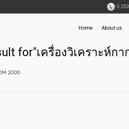
0 232
Home
About us
sult for"เครื่องวิเคราะห์ก
KOM 2000