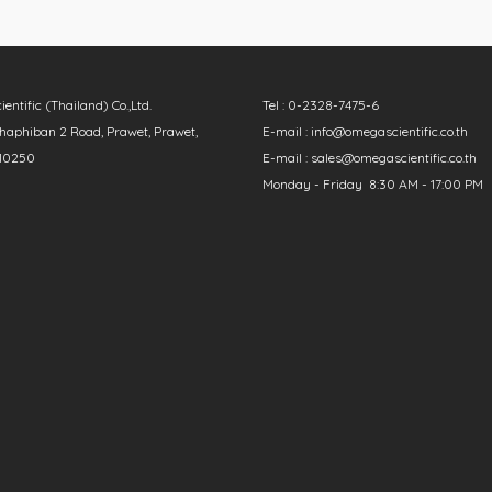
ntific (Thailand) Co.,Ltd.
Tel : 0-2328-7475-6
aphiban 2 Road, Prawet, Prawet,
E-mail : info@omegascientific.co.th
10250
E-mail : sales@omegascientific.co.th
Monday - Friday 8:30 AM - 17:00 PM