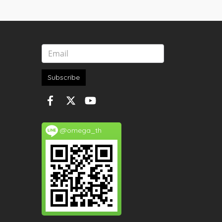
Subscribe
@omega_th