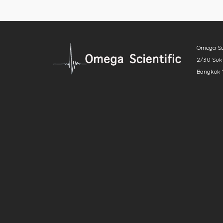
Omega Scie
2/30 Sukh
Bangkok 