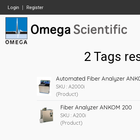
Login
Register
2 Tags re
Automated Fiber Analyzer AN
SKU : A2000i
(Product)
Fiber Analyzer ANKOM 200
SKU : A200i
(Product)