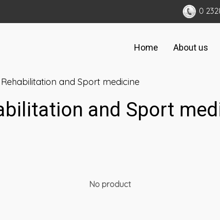
0 232
Home
About us
Rehabilitation and Sport medicine
bilitation and Sport med
No product