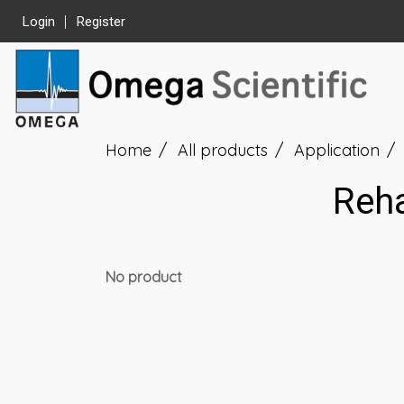
Login
Register
Home
All products
Application
Reha
No product