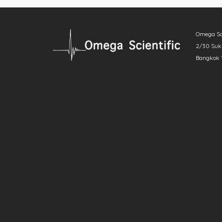
Omega Scie
2/30 Sukh
Bangkok 