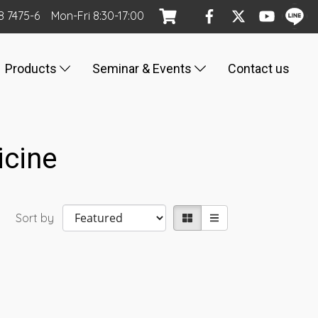
8 7475-6
Mon
-Fri
8:30-17:00
Products
Seminar & Events
Contact us
icine
Sort by