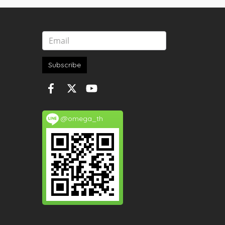
Subscribe
@omega_th