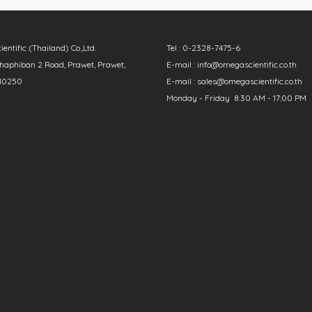
ntific (Thailand) Co.,Ltd.
Tel : 0-2328-7475-6
aphiban 2 Road, Prawet, Prawet,
E-mail : info@omegascientific.co.th
10250
E-mail : sales@omegascientific.co.th
Monday - Friday 8:30 AM - 17:00 PM