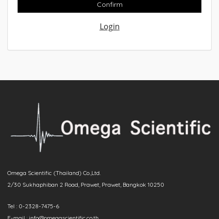
Confirm
Login
Omega Scientific (Thailand) Co.,Ltd.
2/30 Sukhaphiban 2 Road, Prawet, Prawet, Bangkok 10250
Tel : 0-2328-7475-6
E-mail : info@omegascientific.co.th