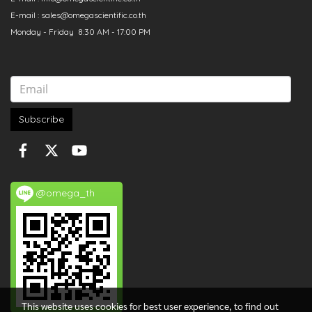
E-mail : sales@omegascientific.co.th
Monday - Friday 8:30 AM - 17:00 PM
Subscribe
@omega_th
This website uses cookies for best user experience, to find out