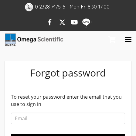
0 2328 7475-6
Mon
-Fri
8:30-17:00
Forgot password
To reset your password enter the email that you
use to sign in