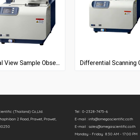
Real View Sample Observation Unit
ntific (Thailand) Co.,Ltd.
Tel : 0-2328-7475-6
aphiban 2 Road, Prawet, Prawet,
E-mail : info@omegascientific.co.th
10250
E-mail : sales@omegascientific.co.th
Monday - Friday 8:30 AM - 17:00 PM