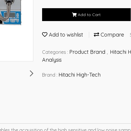
Add to Cart
Add to wishlist
Compare
Product Brand
Hitachi 
Categories :
,
Analysis
Hitachi High-Tech
Brand :
es the acquisition of the high sensitive and low noise sampl