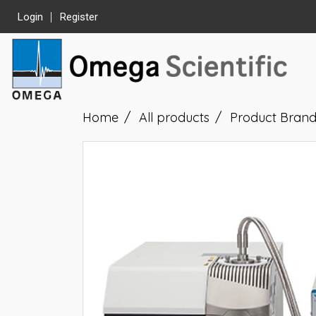
Login
Register
Home
All products
Product Bran