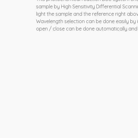
sample by High Sensitivity Differential Scannin
light the sample and the reference right above
Wavelength selection can be done easily by int
open / close can be done automatically and