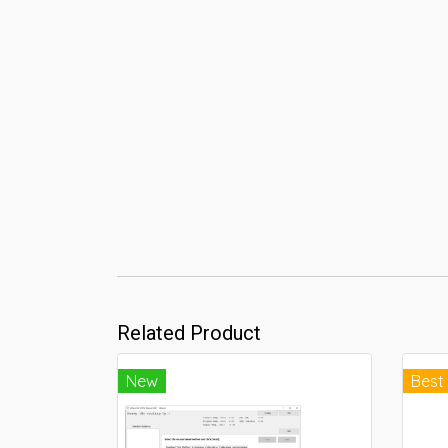
Related Product
New
Best 