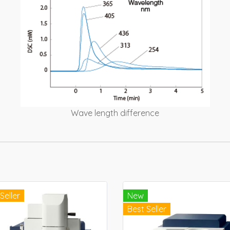
Wave length difference
Seller
New
Best Seller