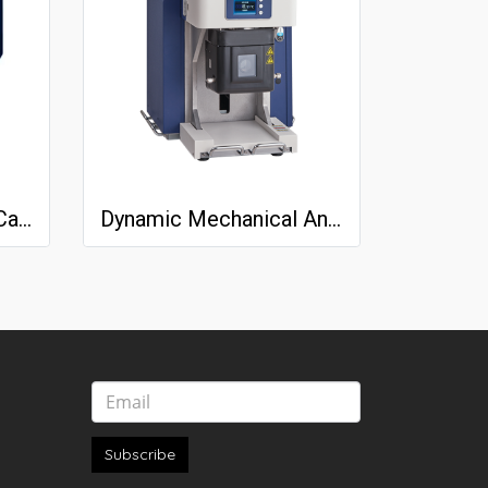
Differential Scanning Calorimeter (DSC) NEXTA® DSC series
Dynamic Mechanical Analyzer NEXTA DMA200
Subscribe