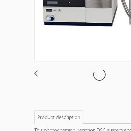
Product description
This photochemical reaction DSC system enabl