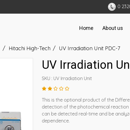
0 232
Home
About us
d
Hitachi High-Tech
UV Irradiation Unit PDC-7
UV Irradiation U
SKU : UV Irradiation Unit
This is the optional product of the Diffe
detection of the photochemical reaction
can be detected real-time and be analyze
dependence.