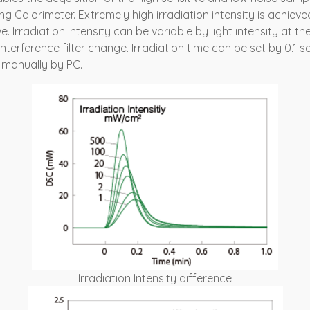
g Calorimeter. Extremely high irradiation intensity is achieved 
. Irradiation intensity can be variable by light intensity at th
erference filter change. Irradiation time can be set by 0.1 sec
 manually by PC.
Irradiation Intensity difference