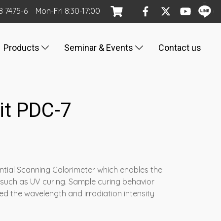
8 7475-6
Mon
-Fri
8:30-17:00
Products
Seminar & Events
Contact us
nit PDC-7
rential Scanning Calorimeter which enables the
 such as UV curing. Sample curing behavior
d the wavelength and irradiation intensity