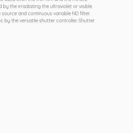
by the irradiating the ultraviolet or visible
e source and continuous variable ND filter.
 by the versatile shutter controller. Shutter