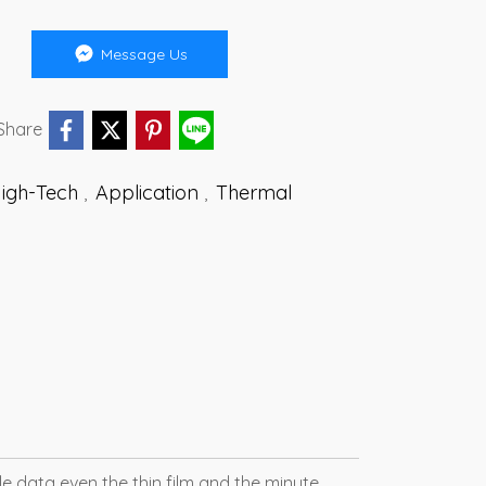
Message Us
Share
High-Tech
Application
Thermal
,
,
e data even the thin film and the minute