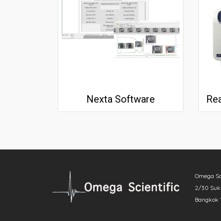
Nexta Software
Omega Scie
2/30 Sukh
Bangkok 